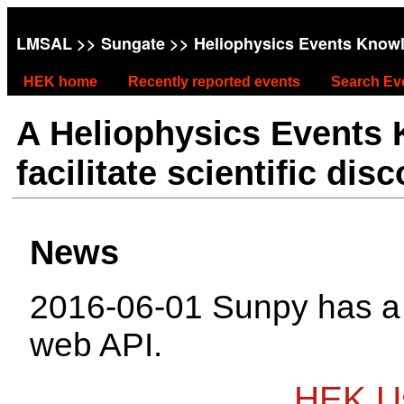
LMSAL
>>
Sungate
>> Heliophysics Events Know
HEK home
Recently reported events
Search Ev
A Heliophysics Events
facilitate scientific dis
News
2016-06-01 Sunpy has 
web API.
HEK Us