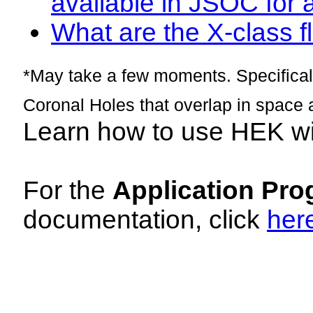
available in JSOC for 
What are the X-class fl
*May take a few moments. Specificall
Coronal Holes that overlap in space 
Learn how to use HEK w
For the
Application Pro
documentation, click
her