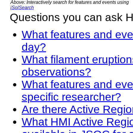
Above: Interactively search for features and events using
iSolSearch
Questions you can ask 
What features and even
day?
What filament eruption
observations?
What features and eve
specific researcher?
Are there Active Regio
What HMI Active Regi