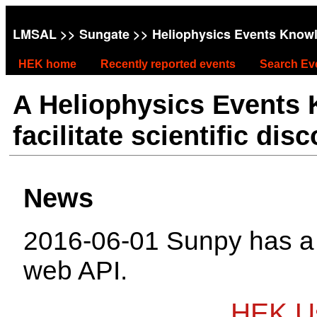
LMSAL
>>
Sungate
>> Heliophysics Events Know
HEK home
Recently reported events
Search Ev
A Heliophysics Events
facilitate scientific dis
News
2016-06-01 Sunpy has 
web API.
HEK Us