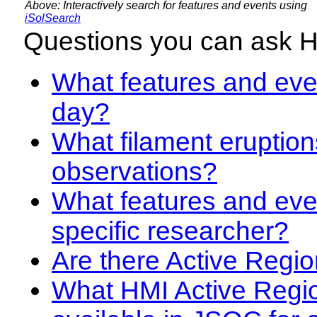
Above: Interactively search for features and events using
iSolSearch
Questions you can ask 
What features and even
day?
What filament eruption
observations?
What features and eve
specific researcher?
Are there Active Regio
What HMI Active Regi