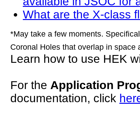
available in JSOC for 
What are the X-class fl
*May take a few moments. Specificall
Coronal Holes that overlap in space 
Learn how to use HEK w
For the
Application Pro
documentation, click
her