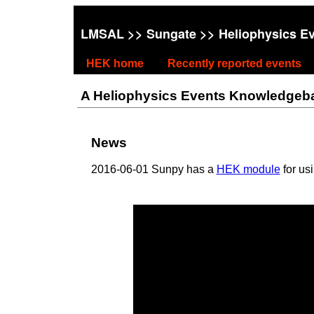
LMSAL
>>
Sungate
>> Heliophysics E
HEK home
Recently reported events
A Heliophysics Events Knowledgebase
News
2016-06-01 Sunpy has a
HEK module
for us