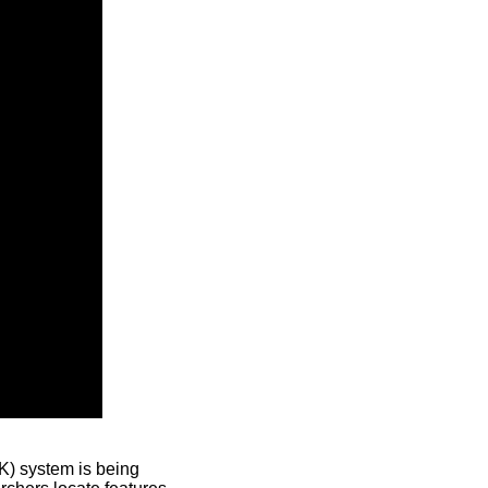
) system is being