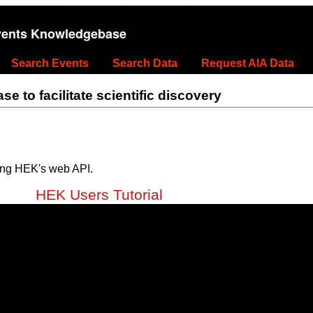
vents Knowledgebase
Search Events
Search Data
Request AIA Data
 to facilitate scientific discovery
ing HEK's web API.
HEK Users Tutorial