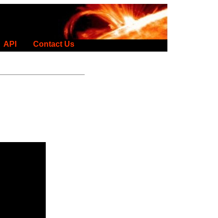
API
Contact Us