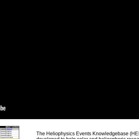
The Heliophysics Events Knowledgebase (HEK