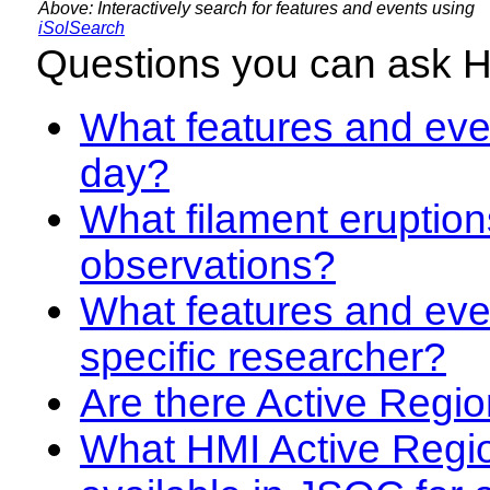
Above: Interactively search for features and events using
iSolSearch
Questions you can ask 
What features and even
day?
What filament eruption
observations?
What features and eve
specific researcher?
Are there Active Regio
What HMI Active Regi