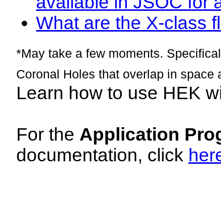
available in JSOC for 
What are the X-class fl
*May take a few moments. Specificall
Coronal Holes that overlap in space 
Learn how to use HEK w
For the
Application Pro
documentation, click
her