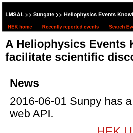
LMSAL
>>
Sungate
>> Heliophysics Events Know
HEK home
Recently reported events
Search Ev
A Heliophysics Events
facilitate scientific dis
News
2016-06-01 Sunpy has 
web API.
HEK Us