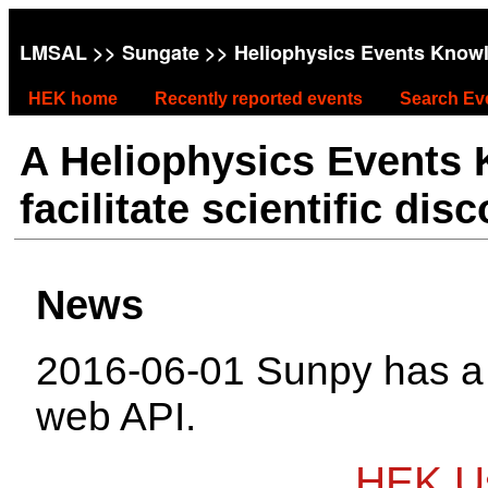
LMSAL
>>
Sungate
>> Heliophysics Events Know
HEK home
Recently reported events
Search Ev
A Heliophysics Events
facilitate scientific dis
News
2016-06-01 Sunpy has 
web API.
HEK Us