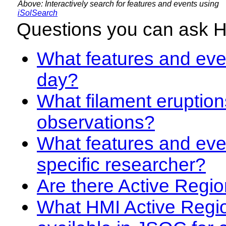
Above: Interactively search for features and events using
iSolSearch
Questions you can ask 
What features and even
day?
What filament eruption
observations?
What features and eve
specific researcher?
Are there Active Regio
What HMI Active Regi