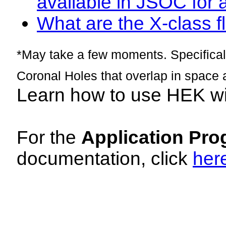
available in JSOC for 
What are the X-class fl
*May take a few moments. Specificall
Coronal Holes that overlap in space 
Learn how to use HEK w
For the
Application Pro
documentation, click
her