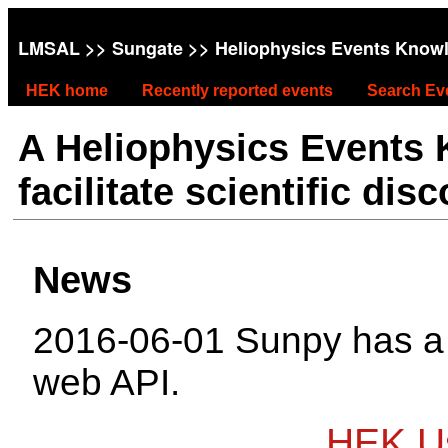
LMSAL
>>
Sungate
>> Heliophysics Events Know
HEK home
Recently reported events
Search Ev
A Heliophysics Events
facilitate scientific dis
News
2016-06-01 Sunpy has 
web API.
HEK Us