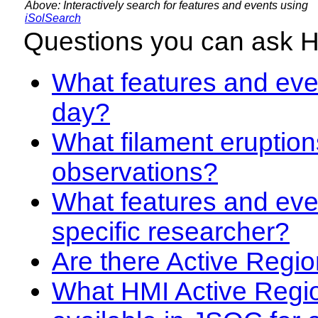
Above: Interactively search for features and events using
iSolSearch
Questions you can ask 
What features and even
day?
What filament eruption
observations?
What features and eve
specific researcher?
Are there Active Regio
What HMI Active Regi