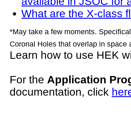
available in JSOC for 
What are the X-class fl
*May take a few moments. Specificall
Coronal Holes that overlap in space 
Learn how to use HEK w
For the
Application Pro
documentation, click
her