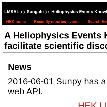
LMSAL
>>
Sungate
>> Heliophysics Events Know
HEK home
Recently reported events
Search Ev
A Heliophysics Events
facilitate scientific dis
News
2016-06-01 Sunpy has 
web API.
HEK Us