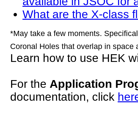
available in JSOC for 
What are the X-class fl
*May take a few moments. Specificall
Coronal Holes that overlap in space 
Learn how to use HEK w
For the
Application Pro
documentation, click
her