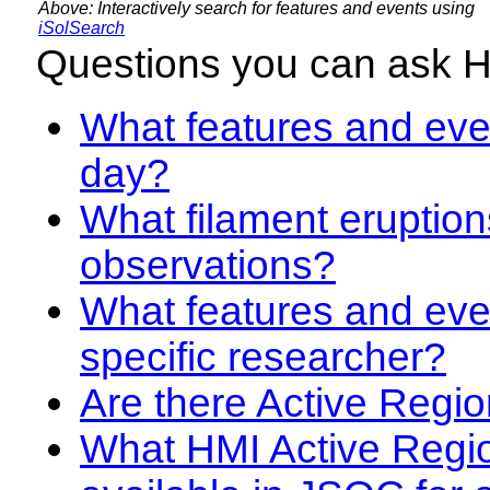
Above: Interactively search for features and events using
iSolSearch
Questions you can ask 
What features and even
day?
What filament eruption
observations?
What features and eve
specific researcher?
Are there Active Regio
What HMI Active Regi