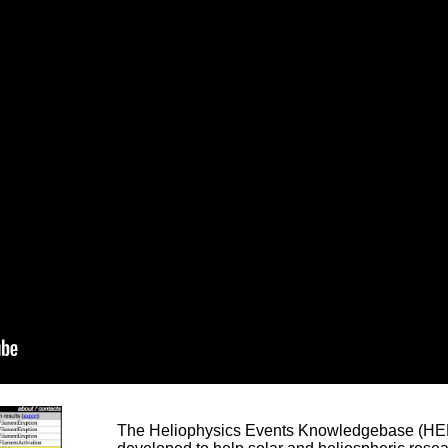
The Heliophysics Events Knowledgebase (HEK