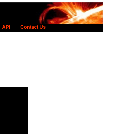
API
Contact Us