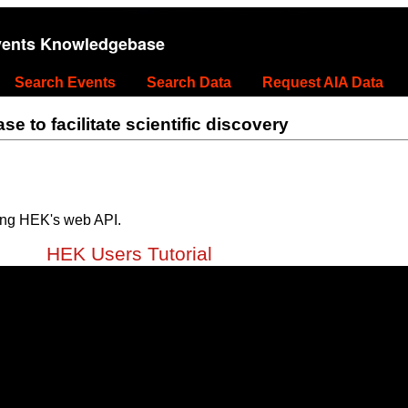
vents Knowledgebase
Search Events
Search Data
Request AIA Data
 to facilitate scientific discovery
ing HEK's web API.
HEK Users Tutorial