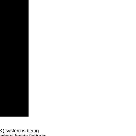
) system is being