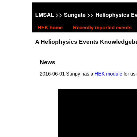
LMSAL
>>
Sungate
>> Heliophysics E
HEK home
Recently reported events
A Heliophysics Events Knowledgebase
News
2016-06-01 Sunpy has a
HEK module
for us