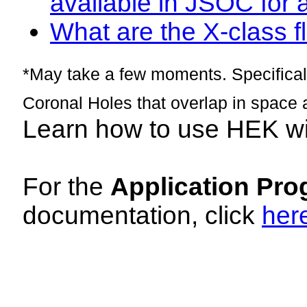
available in JSOC for 
What are the X-class fl
*May take a few moments. Specificall
Coronal Holes that overlap in space 
Learn how to use HEK w
For the
Application Pro
documentation, click
her