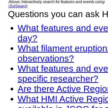
Above: Interactively search for features and events using
iSolSearch
Questions you can ask 
What features and even
day?
What filament eruption
observations?
What features and eve
specific researcher?
Are there Active Regio
What HMI Active Regi