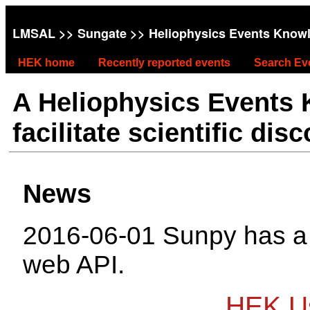
LMSAL
>>
Sungate
>> Heliophysics Events Know
HEK home
Recently reported events
Search Ev
A Heliophysics Events
facilitate scientific dis
News
2016-06-01 Sunpy has 
web API.
HEK Us