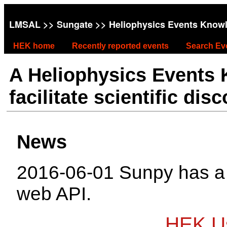
LMSAL
>>
Sungate
>> Heliophysics Events Know
HEK home
Recently reported events
Search Ev
A Heliophysics Events
facilitate scientific dis
News
2016-06-01 Sunpy has 
web API.
HEK Us