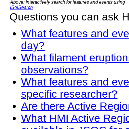
Above: Interactively search for features and events using
iSolSearch
Questions you can ask 
What features and even
day?
What filament eruption
observations?
What features and eve
specific researcher?
Are there Active Regio
What HMI Active Regi