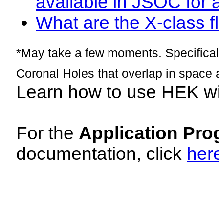
available in JSOC for 
What are the X-class fl
*May take a few moments. Specificall
Coronal Holes that overlap in space 
Learn how to use HEK w
For the
Application Pro
documentation, click
her