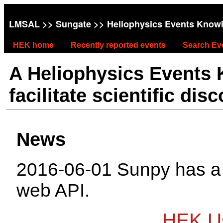
LMSAL
>>
Sungate
>> Heliophysics Events Know
HEK home
Recently reported events
Search Ev
A Heliophysics Events
facilitate scientific dis
News
2016-06-01 Sunpy has 
web API.
HEK Us