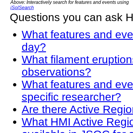
Above: Interactively search for features and events using
iSolSearch
Questions you can ask 
What features and even
day?
What filament eruption
observations?
What features and eve
specific researcher?
Are there Active Regio
What HMI Active Regi