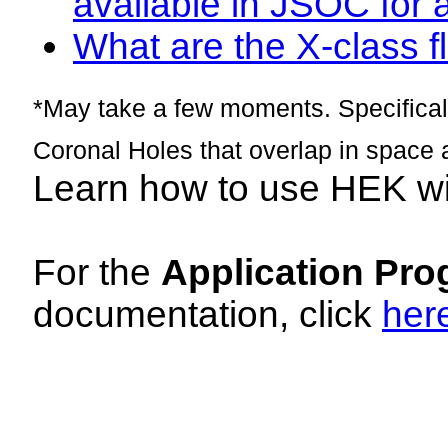
available in JSOC for 
What are the X-class fl
*May take a few moments. Specificall
Coronal Holes that overlap in space 
Learn how to use HEK w
For the
Application Pro
documentation, click
her