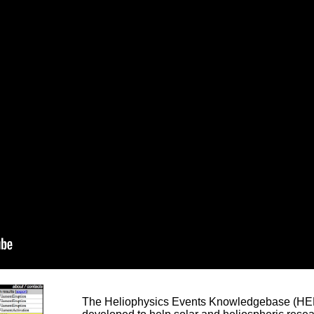
The Heliophysics Events Knowledgebase (HEK