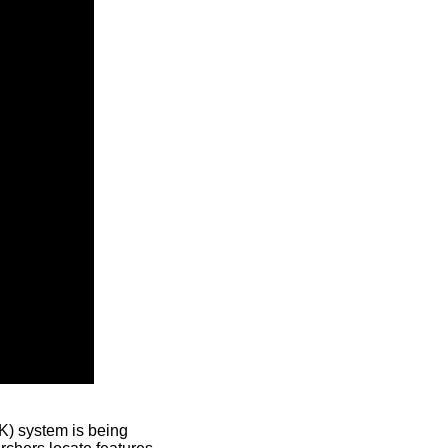
) system is being