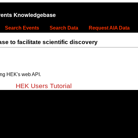
vents Knowledgebase
Search Events
Search Data
Request AIA Data
 to facilitate scientific discovery
ing HEK's web API.
HEK Users Tutorial