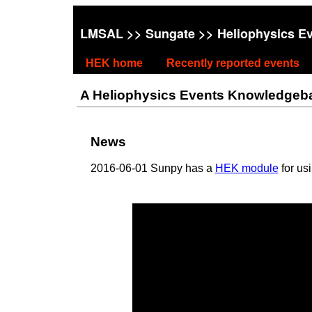
LMSAL
>>
Sungate
>> Heliophysics E
HEK home
Recently reported events
A Heliophysics Events Knowledgebase
News
2016-06-01 Sunpy has a
HEK module
for us