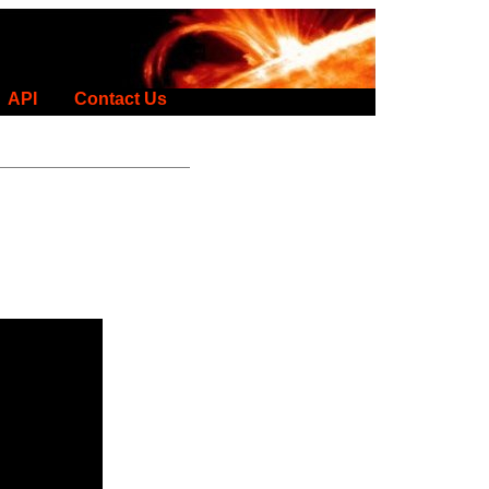
API
Contact Us