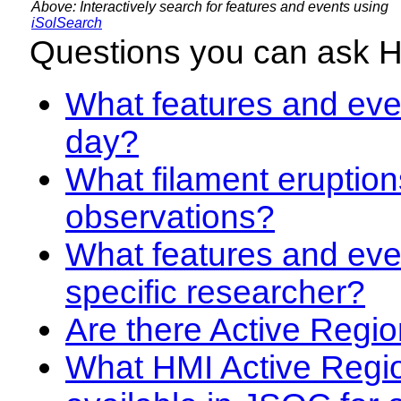
Above: Interactively search for features and events using
iSolSearch
Questions you can ask 
What features and even
day?
What filament eruption
observations?
What features and eve
specific researcher?
Are there Active Regio
What HMI Active Regi