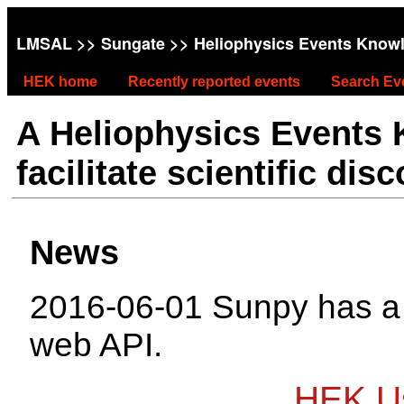
LMSAL
>>
Sungate
>> Heliophysics Events Know
HEK home
Recently reported events
Search Ev
A Heliophysics Events
facilitate scientific dis
News
2016-06-01 Sunpy has 
web API.
HEK Us