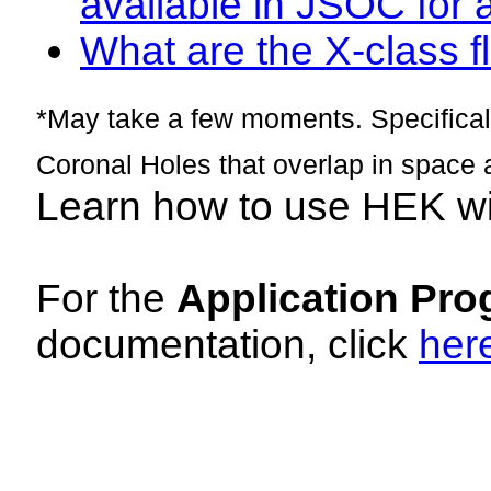
available in JSOC for 
What are the X-class fl
*May take a few moments. Specificall
Coronal Holes that overlap in space 
Learn how to use HEK w
For the
Application Pro
documentation, click
her