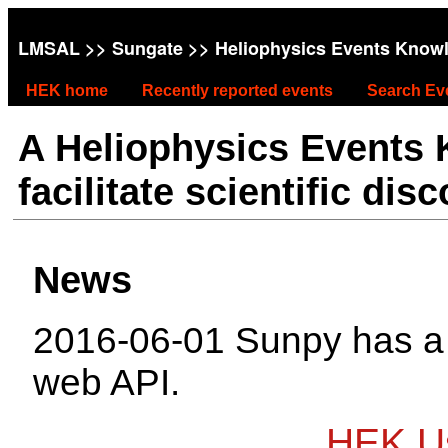
LMSAL
>>
Sungate
>> Heliophysics Events Know
HEK home
Recently reported events
Search Ev
A Heliophysics Events
facilitate scientific dis
News
2016-06-01 Sunpy has 
web API.
HEK Us