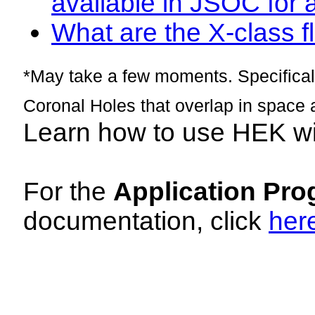
available in JSOC for 
What are the X-class fl
*May take a few moments. Specificall
Coronal Holes that overlap in space 
Learn how to use HEK w
For the
Application Pro
documentation, click
her