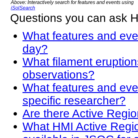
Above: Interactively search for features and events using
iSolSearch
Questions you can ask 
What features and even
day?
What filament eruption
observations?
What features and eve
specific researcher?
Are there Active Regio
What HMI Active Regi