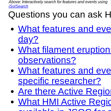
Above: Interactively search for features and events using
iSolSearch
Questions you can ask 
What features and even
day?
What filament eruption
observations?
What features and eve
specific researcher?
Are there Active Regio
What HMI Active Regi