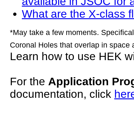
available in JSOC for 
What are the X-class fl
*May take a few moments. Specificall
Coronal Holes that overlap in space 
Learn how to use HEK w
For the
Application Pro
documentation, click
her