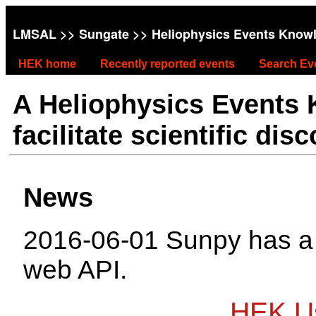
LMSAL
>>
Sungate
>> Heliophysics Events Know
HEK home
Recently reported events
Search Ev
A Heliophysics Events
facilitate scientific dis
News
2016-06-01 Sunpy has 
web API.
HEK Us