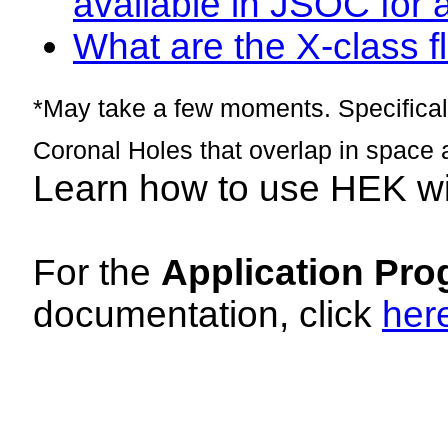
available in JSOC for 
What are the X-class fl
*May take a few moments. Specificall
Coronal Holes that overlap in space 
Learn how to use HEK w
For the
Application Pro
documentation, click
her