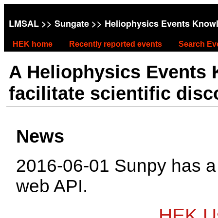
LMSAL
>>
Sungate
>> Heliophysics Events Know
HEK home
Recently reported events
Search Ev
A Heliophysics Events
facilitate scientific dis
News
2016-06-01 Sunpy has 
web API.
HEK Us