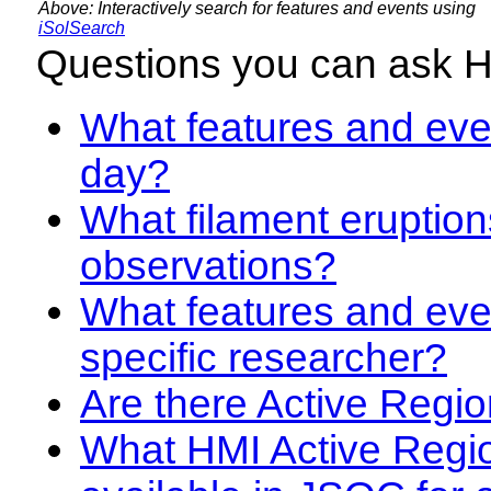
Above: Interactively search for features and events using
iSolSearch
Questions you can ask 
What features and even
day?
What filament eruption
observations?
What features and eve
specific researcher?
Are there Active Regio
What HMI Active Regi