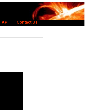
API
Contact Us