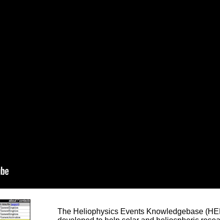
The Heliophysics Events Knowledgebase (HEK