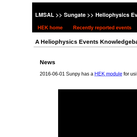
LMSAL
>>
Sungate
>> Heliophysics E
HEK home
Recently reported events
A Heliophysics Events Knowledgebase
News
2016-06-01 Sunpy has a
HEK module
for us