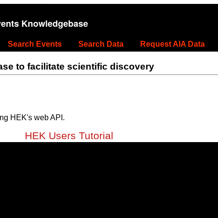
vents Knowledgebase
Search Events
Search Data
Request AIA Data
 to facilitate scientific discovery
ing HEK's web API.
HEK Users Tutorial