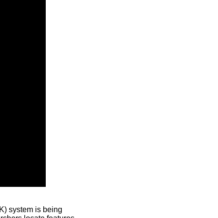
) system is being