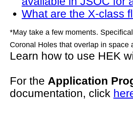
available in JSOC for 
What are the X-class fl
*May take a few moments. Specificall
Coronal Holes that overlap in space 
Learn how to use HEK w
For the
Application Pro
documentation, click
her