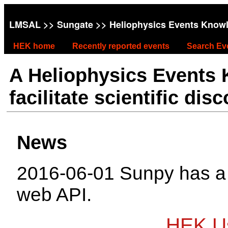
LMSAL
>>
Sungate
>> Heliophysics Events Know
HEK home
Recently reported events
Search Ev
A Heliophysics Events
facilitate scientific dis
News
2016-06-01 Sunpy has 
web API.
HEK Us