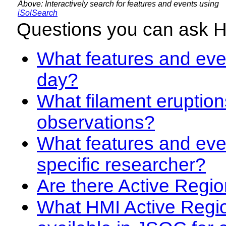
Above: Interactively search for features and events using
iSolSearch
Questions you can ask 
What features and even
day?
What filament eruption
observations?
What features and eve
specific researcher?
Are there Active Regio
What HMI Active Regi