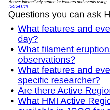
Above: Interactively search for features and events using
iSolSearch
Questions you can ask 
What features and even
day?
What filament eruption
observations?
What features and eve
specific researcher?
Are there Active Regio
What HMI Active Regi