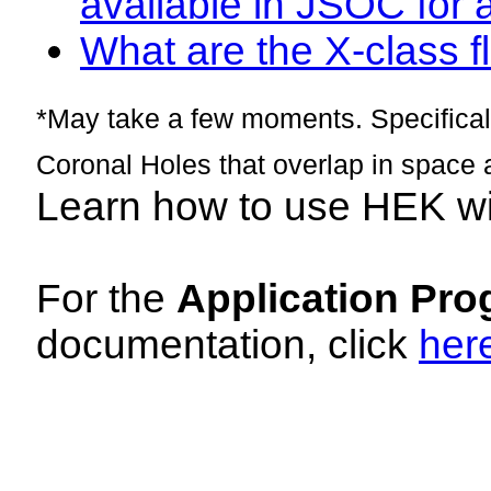
available in JSOC for 
What are the X-class fl
*May take a few moments. Specificall
Coronal Holes that overlap in space 
Learn how to use HEK w
For the
Application Pro
documentation, click
her