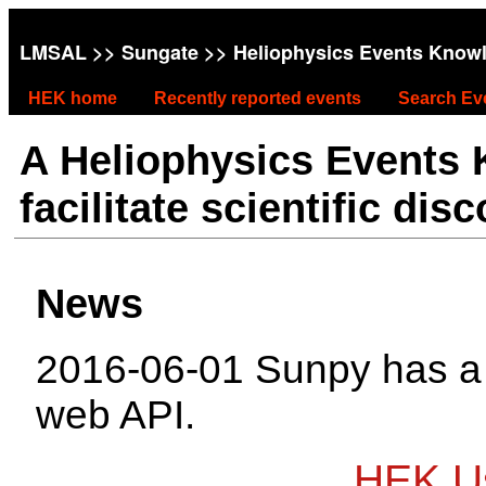
LMSAL
>>
Sungate
>> Heliophysics Events Know
HEK home
Recently reported events
Search Ev
A Heliophysics Events
facilitate scientific dis
News
2016-06-01 Sunpy has 
web API.
HEK Us