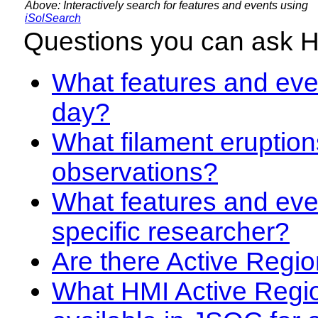
Above: Interactively search for features and events using
iSolSearch
Questions you can ask 
What features and even
day?
What filament eruption
observations?
What features and eve
specific researcher?
Are there Active Regio
What HMI Active Regi