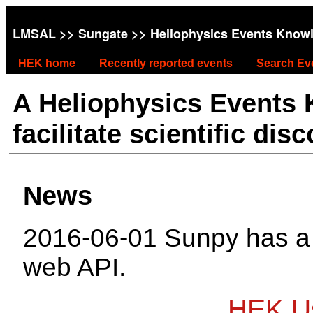
LMSAL
>>
Sungate
>> Heliophysics Events Know
HEK home
Recently reported events
Search Ev
A Heliophysics Events
facilitate scientific dis
News
2016-06-01 Sunpy has 
web API.
HEK Us