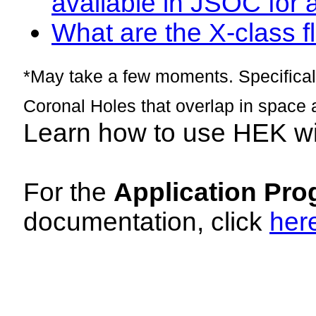
available in JSOC for 
What are the X-class fl
*May take a few moments. Specificall
Coronal Holes that overlap in space 
Learn how to use HEK w
For the
Application Pro
documentation, click
her