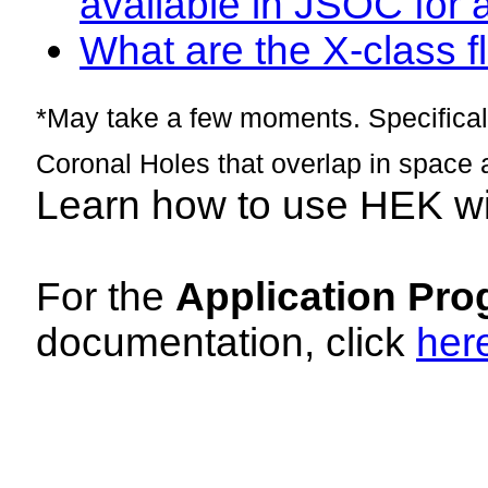
available in JSOC for 
What are the X-class fl
*May take a few moments. Specificall
Coronal Holes that overlap in space 
Learn how to use HEK w
For the
Application Pro
documentation, click
her