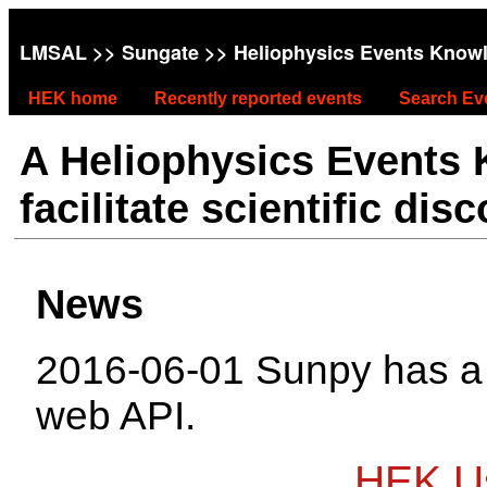
LMSAL
>>
Sungate
>> Heliophysics Events Know
HEK home
Recently reported events
Search Ev
A Heliophysics Events
facilitate scientific dis
News
2016-06-01 Sunpy has 
web API.
HEK Us