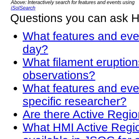
Above: Interactively search for features and events using
iSolSearch
Questions you can ask 
What features and even
day?
What filament eruption
observations?
What features and eve
specific researcher?
Are there Active Regio
What HMI Active Regi