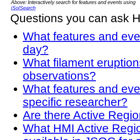
Above: Interactively search for features and events using
iSolSearch
Questions you can ask 
What features and even
day?
What filament eruption
observations?
What features and eve
specific researcher?
Are there Active Regio
What HMI Active Regi