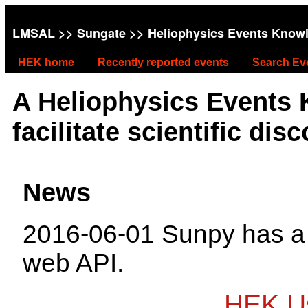
LMSAL
>>
Sungate
>> Heliophysics Events Know
HEK home
Recently reported events
Search Ev
A Heliophysics Events
facilitate scientific dis
News
2016-06-01 Sunpy has 
web API.
HEK Us