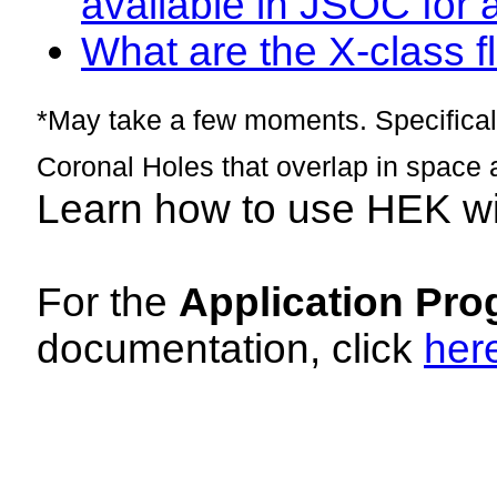
available in JSOC for 
What are the X-class fl
*May take a few moments. Specificall
Coronal Holes that overlap in space 
Learn how to use HEK w
For the
Application Pro
documentation, click
her