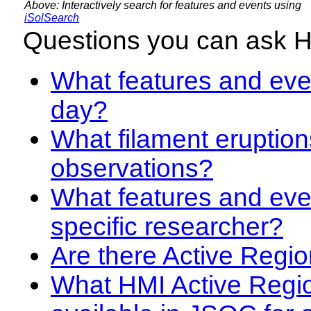
Above: Interactively search for features and events using
iSolSearch
Questions you can ask 
What features and even
day?
What filament eruption
observations?
What features and eve
specific researcher?
Are there Active Regio
What HMI Active Regi