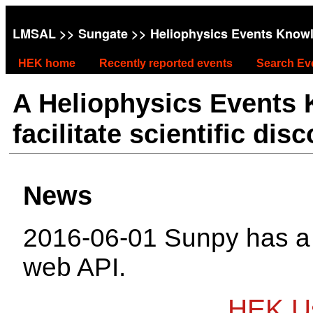
LMSAL
>>
Sungate
>> Heliophysics Events Know
HEK home
Recently reported events
Search Ev
A Heliophysics Events
facilitate scientific dis
News
2016-06-01 Sunpy has 
web API.
HEK Us