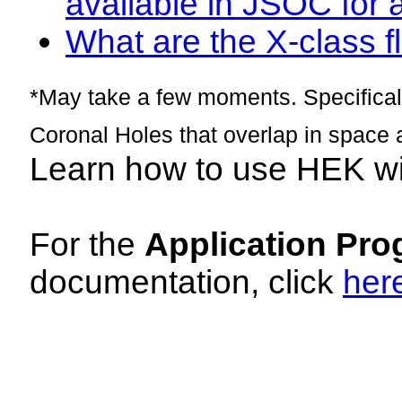
available in JSOC for 
What are the X-class fl
*May take a few moments. Specificall
Coronal Holes that overlap in space 
Learn how to use HEK w
For the
Application Pro
documentation, click
her