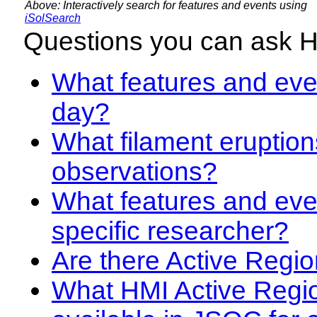
Above: Interactively search for features and events using
iSolSearch
Questions you can ask 
What features and even
day?
What filament eruption
observations?
What features and eve
specific researcher?
Are there Active Regio
What HMI Active Regi