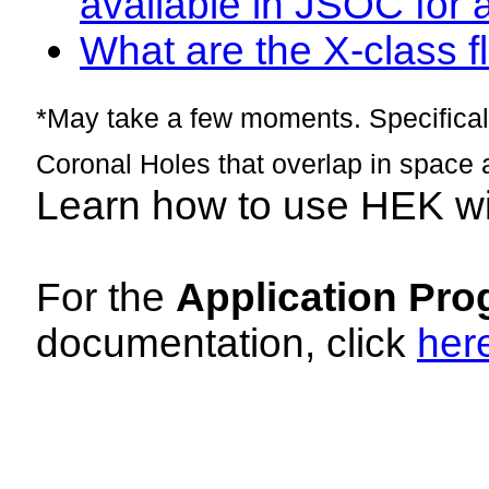
available in JSOC for 
What are the X-class fl
*May take a few moments. Specificall
Coronal Holes that overlap in space 
Learn how to use HEK w
For the
Application Pro
documentation, click
her