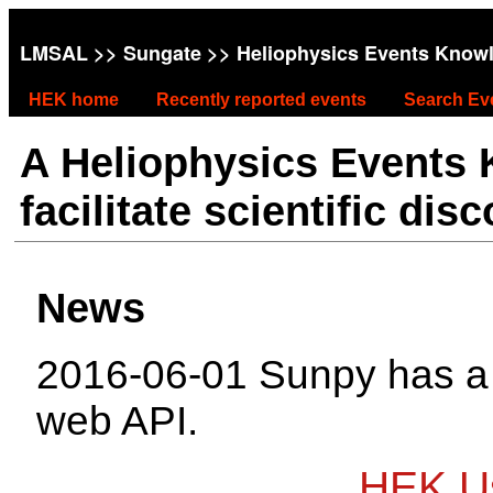
LMSAL
>>
Sungate
>> Heliophysics Events Know
HEK home
Recently reported events
Search Ev
A Heliophysics Events
facilitate scientific dis
News
2016-06-01 Sunpy has 
web API.
HEK Us