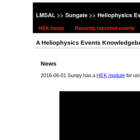
LMSAL
>>
Sungate
>> Heliophysics E
HEK home
Recently reported events
A Heliophysics Events Knowledgebase
News
2016-06-01 Sunpy has a
HEK module
for us