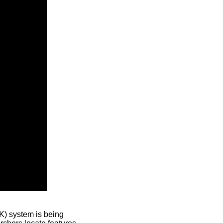
) system is being