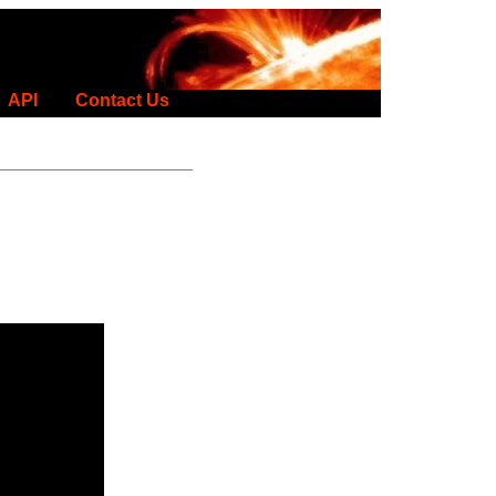
API
Contact Us