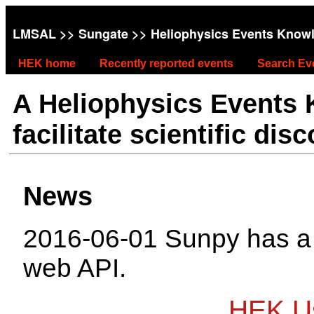
LMSAL
>>
Sungate
>> Heliophysics Events Know
HEK home
Recently reported events
Search Ev
A Heliophysics Events
facilitate scientific dis
News
2016-06-01 Sunpy has 
web API.
HEK Us