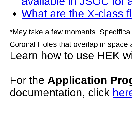
available in JSOC for 
What are the X-class fl
*May take a few moments. Specificall
Coronal Holes that overlap in space 
Learn how to use HEK w
For the
Application Pro
documentation, click
her