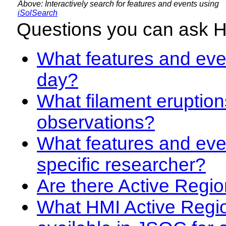
Above: Interactively search for features and events using
iSolSearch
Questions you can ask 
What features and even
day?
What filament eruption
observations?
What features and eve
specific researcher?
Are there Active Regio
What HMI Active Regi