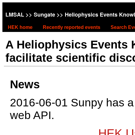
LMSAL
>>
Sungate
>> Heliophysics Events Know
HEK home
Recently reported events
Search Ev
A Heliophysics Events
facilitate scientific dis
News
2016-06-01 Sunpy has 
web API.
HEK Us