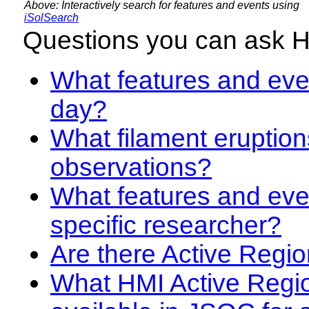
Above: Interactively search for features and events using
iSolSearch
Questions you can ask 
What features and even
day?
What filament eruption
observations?
What features and eve
specific researcher?
Are there Active Regio
What HMI Active Regi