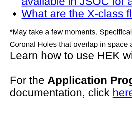
available in JSOC for 
What are the X-class fl
*May take a few moments. Specificall
Coronal Holes that overlap in space 
Learn how to use HEK w
For the
Application Pro
documentation, click
her