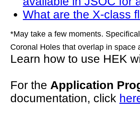
available in JSOC for 
What are the X-class fl
*May take a few moments. Specificall
Coronal Holes that overlap in space 
Learn how to use HEK w
For the
Application Pro
documentation, click
her