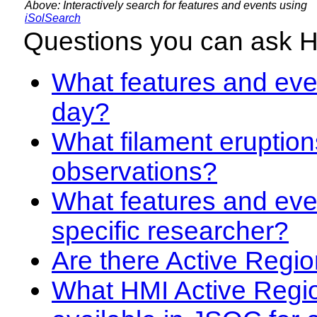
Above: Interactively search for features and events using
iSolSearch
Questions you can ask 
What features and even
day?
What filament eruption
observations?
What features and eve
specific researcher?
Are there Active Regio
What HMI Active Regi