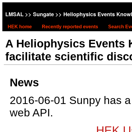
LMSAL
>>
Sungate
>> Heliophysics Events Know
HEK home
Recently reported events
Search Ev
A Heliophysics Events
facilitate scientific dis
News
2016-06-01 Sunpy has 
web API.
HEK Us