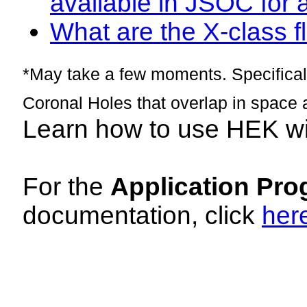
available in JSOC for 
What are the X-class fl
*May take a few moments. Specificall
Coronal Holes that overlap in space 
Learn how to use HEK w
For the
Application Pro
documentation, click
her