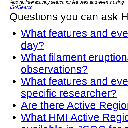
Above: Interactively search for features and events using
iSolSearch
Questions you can ask 
What features and even
day?
What filament eruption
observations?
What features and eve
specific researcher?
Are there Active Regio
What HMI Active Regi