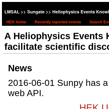
LMSAL
>>
Sungate
>> Heliophysics Events Know
HEK home
Recently reported events
Search Ev
A Heliophysics Events
facilitate scientific dis
News
2016-06-01 Sunpy has 
web API.
HEK Us