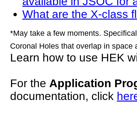
available in JSOC for 
What are the X-class fl
*May take a few moments. Specificall
Coronal Holes that overlap in space 
Learn how to use HEK w
For the
Application Pro
documentation, click
her