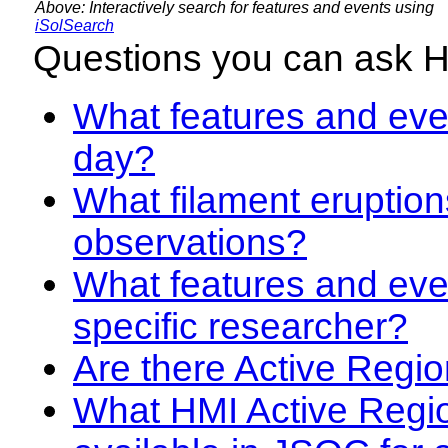
Above: Interactively search for features and events using
iSolSearch
Questions you can ask 
What features and even
day?
What filament eruption
observations?
What features and eve
specific researcher?
Are there Active Regio
What HMI Active Regi