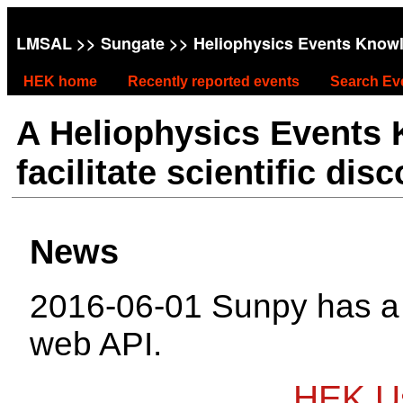
LMSAL
>>
Sungate
>> Heliophysics Events Know
HEK home
Recently reported events
Search Ev
A Heliophysics Events
facilitate scientific dis
News
2016-06-01 Sunpy has 
web API.
HEK Us