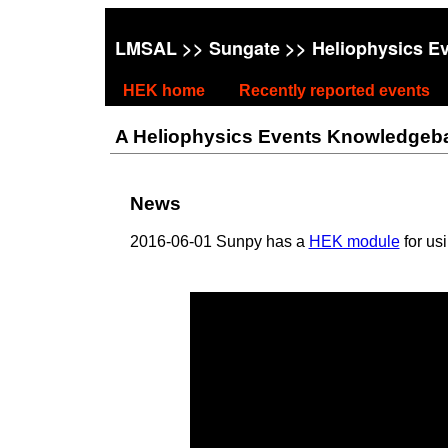
LMSAL
>>
Sungate
>> Heliophysics E
HEK home
Recently reported events
A Heliophysics Events Knowledgebase
News
2016-06-01 Sunpy has a
HEK module
for us