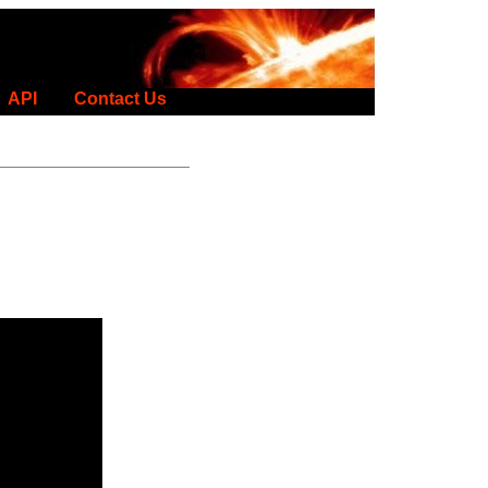
API
Contact Us