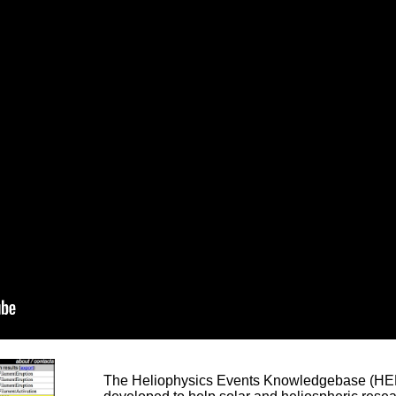
The Heliophysics Events Knowledgebase (HEK