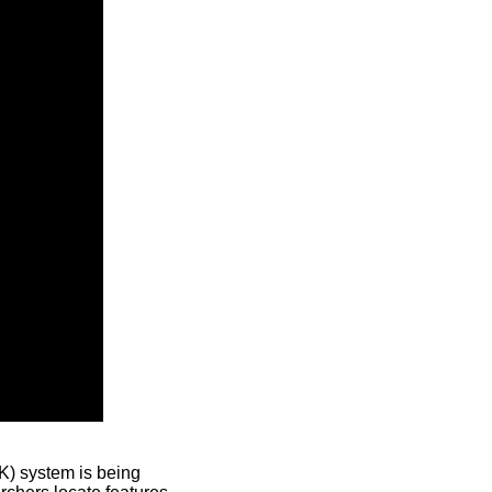
) system is being