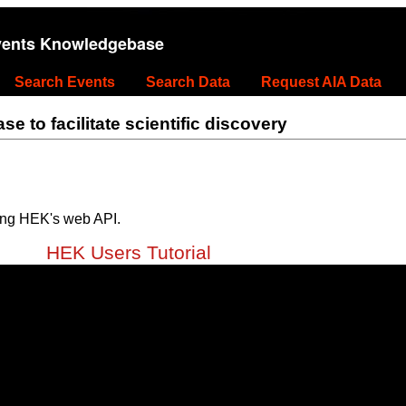
vents Knowledgebase
Search Events
Search Data
Request AIA Data
 to facilitate scientific discovery
ing HEK's web API.
HEK Users Tutorial