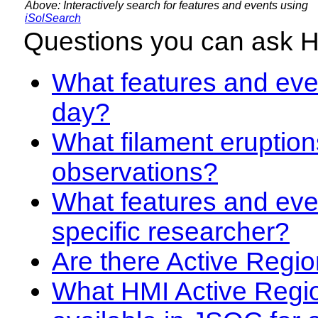
Above: Interactively search for features and events using
iSolSearch
Questions you can ask 
What features and even
day?
What filament eruption
observations?
What features and eve
specific researcher?
Are there Active Regio
What HMI Active Regi