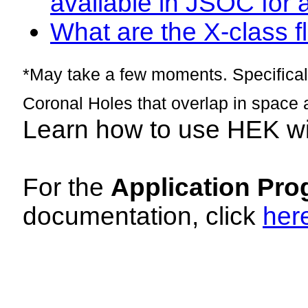
available in JSOC for 
What are the X-class fl
*May take a few moments. Specificall
Coronal Holes that overlap in space 
Learn how to use HEK w
For the
Application Pro
documentation, click
her