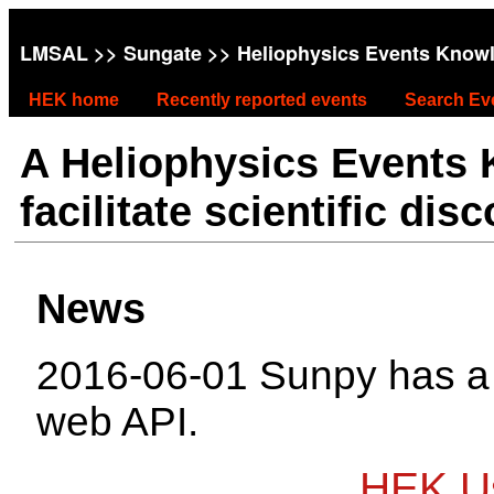
LMSAL
>>
Sungate
>> Heliophysics Events Know
HEK home
Recently reported events
Search Ev
A Heliophysics Events
facilitate scientific dis
News
2016-06-01 Sunpy has 
web API.
HEK Us