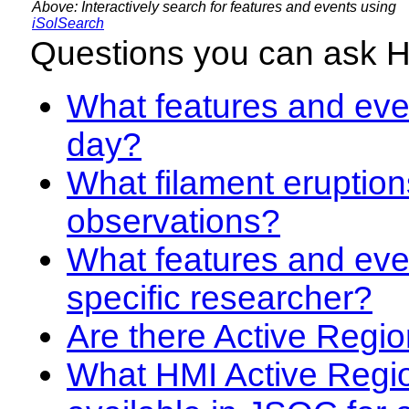
Above: Interactively search for features and events using
iSolSearch
Questions you can ask 
What features and even
day?
What filament eruption
observations?
What features and eve
specific researcher?
Are there Active Regio
What HMI Active Regi