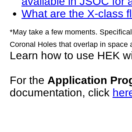
available in JSOC for 
What are the X-class fl
*May take a few moments. Specificall
Coronal Holes that overlap in space 
Learn how to use HEK w
For the
Application Pro
documentation, click
her