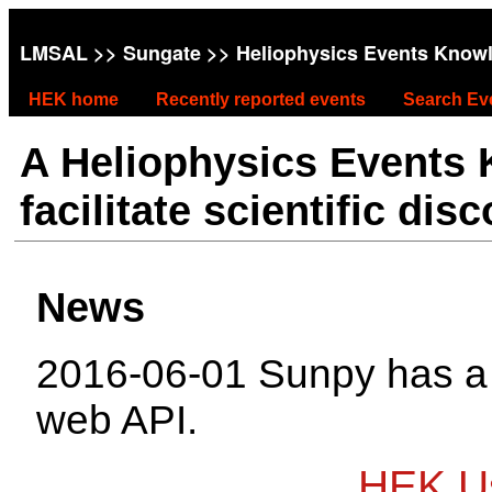
LMSAL
>>
Sungate
>> Heliophysics Events Know
HEK home
Recently reported events
Search Ev
A Heliophysics Events
facilitate scientific dis
News
2016-06-01 Sunpy has 
web API.
HEK Us