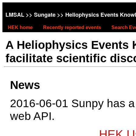
LMSAL
>>
Sungate
>> Heliophysics Events Know
HEK home
Recently reported events
Search Ev
A Heliophysics Events
facilitate scientific dis
News
2016-06-01 Sunpy has 
web API.
HEK Us