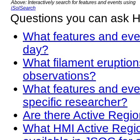
Above: Interactively search for features and events using
iSolSearch
Questions you can ask 
What features and even
day?
What filament eruption
observations?
What features and eve
specific researcher?
Are there Active Regio
What HMI Active Regi