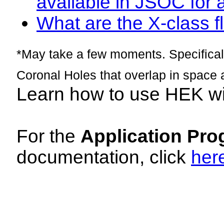
available in JSOC for 
What are the X-class fl
*May take a few moments. Specificall
Coronal Holes that overlap in space 
Learn how to use HEK w
For the
Application Pro
documentation, click
her