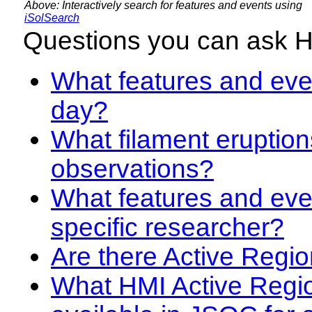
Above: Interactively search for features and events using
iSolSearch
Questions you can ask 
What features and even
day?
What filament eruption
observations?
What features and eve
specific researcher?
Are there Active Regio
What HMI Active Regi