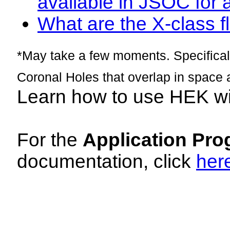
available in JSOC for 
What are the X-class fl
*May take a few moments. Specificall
Coronal Holes that overlap in space 
Learn how to use HEK w
For the
Application Pro
documentation, click
her