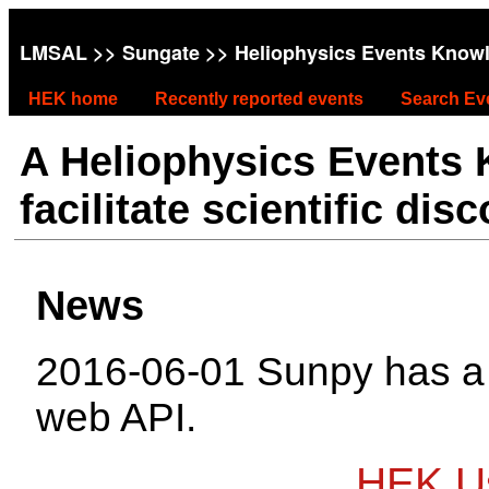
LMSAL
>>
Sungate
>> Heliophysics Events Know
HEK home
Recently reported events
Search Ev
A Heliophysics Events
facilitate scientific dis
News
2016-06-01 Sunpy has 
web API.
HEK Us