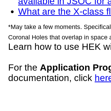
available in JSOC for 
What are the X-class fl
*May take a few moments. Specificall
Coronal Holes that overlap in space 
Learn how to use HEK w
For the
Application Pro
documentation, click
her