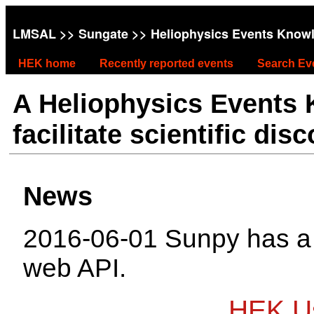
LMSAL
>>
Sungate
>> Heliophysics Events Know
HEK home
Recently reported events
Search Ev
A Heliophysics Events
facilitate scientific dis
News
2016-06-01 Sunpy has 
web API.
HEK Us