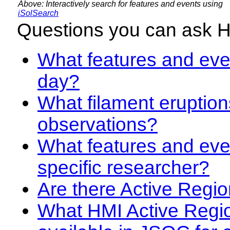
Above: Interactively search for features and events using
iSolSearch
Questions you can ask 
What features and even
day?
What filament eruption
observations?
What features and eve
specific researcher?
Are there Active Regio
What HMI Active Regi