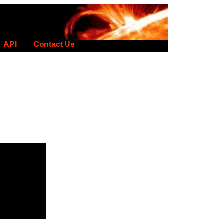
API
Contact Us