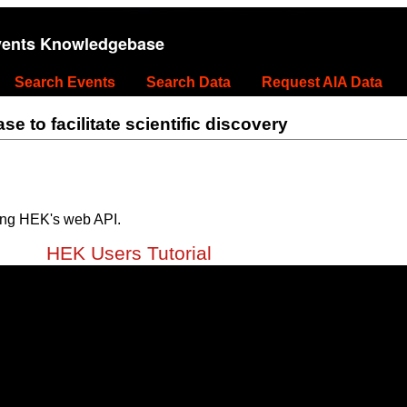
vents Knowledgebase
Search Events
Search Data
Request AIA Data
 to facilitate scientific discovery
ing HEK's web API.
HEK Users Tutorial