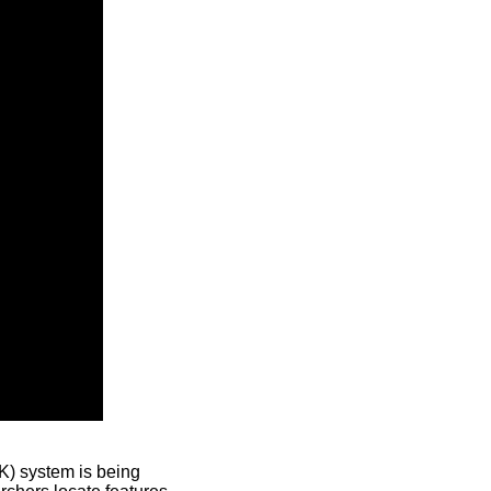
) system is being