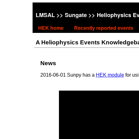
LMSAL
>>
Sungate
>> Heliophysics E
HEK home
Recently reported events
A Heliophysics Events Knowledgebase
News
2016-06-01 Sunpy has a
HEK module
for us