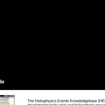
The Heliophysics Events Knowledgebase (HEK