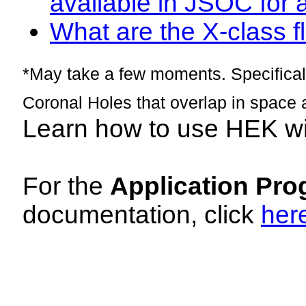
available in JSOC for 
What are the X-class fl
*May take a few moments. Specificall
Coronal Holes that overlap in space 
Learn how to use HEK w
For the
Application Pro
documentation, click
her