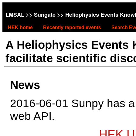
LMSAL
>>
Sungate
>> Heliophysics Events Know
HEK home
Recently reported events
Search Ev
A Heliophysics Events
facilitate scientific dis
News
2016-06-01 Sunpy has 
web API.
HEK Us