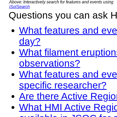
Above: Interactively search for features and events using
iSolSearch
Questions you can ask 
What features and even
day?
What filament eruption
observations?
What features and eve
specific researcher?
Are there Active Regio
What HMI Active Regi