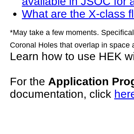
available in JSOC for 
What are the X-class fl
*May take a few moments. Specificall
Coronal Holes that overlap in space 
Learn how to use HEK w
For the
Application Pro
documentation, click
her