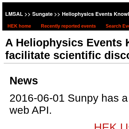
LMSAL
>>
Sungate
>> Heliophysics Events Know
HEK home
Recently reported events
Search Ev
A Heliophysics Events
facilitate scientific dis
News
2016-06-01 Sunpy has 
web API.
HEK Us