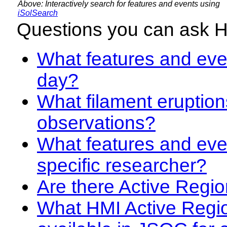
Above: Interactively search for features and events using
iSolSearch
Questions you can ask 
What features and even
day?
What filament eruption
observations?
What features and eve
specific researcher?
Are there Active Regio
What HMI Active Regi