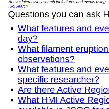
Above: Interactively search for features and events using
iSolSearch
Questions you can ask 
What features and even
day?
What filament eruption
observations?
What features and eve
specific researcher?
Are there Active Regio
What HMI Active Regi