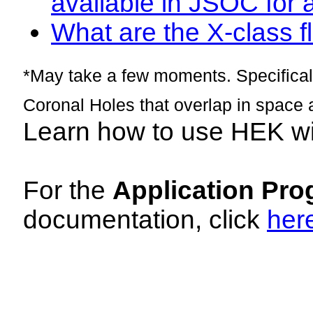
available in JSOC for 
What are the X-class fl
*May take a few moments. Specificall
Coronal Holes that overlap in space 
Learn how to use HEK w
For the
Application Pro
documentation, click
her