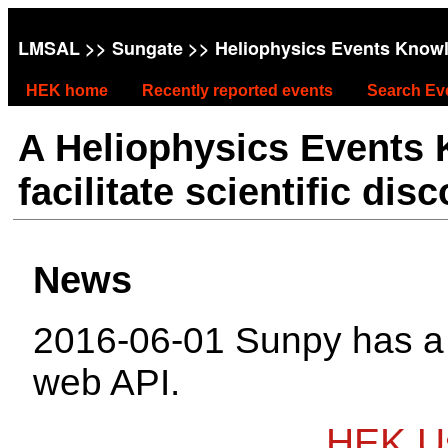
LMSAL
>>
Sungate
>> Heliophysics Events Know
HEK home
Recently reported events
Search Ev
A Heliophysics Events
facilitate scientific dis
News
2016-06-01 Sunpy has 
web API.
HEK Us