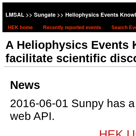
LMSAL
>>
Sungate
>> Heliophysics Events Know
HEK home
Recently reported events
Search Ev
A Heliophysics Events
facilitate scientific dis
News
2016-06-01 Sunpy has 
web API.
HEK Us