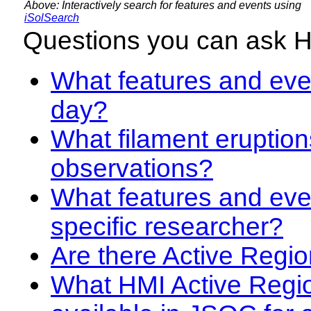
Above: Interactively search for features and events using
iSolSearch
Questions you can ask 
What features and even
day?
What filament eruption
observations?
What features and eve
specific researcher?
Are there Active Regio
What HMI Active Regi