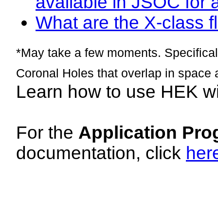
available in JSOC for 
What are the X-class fl
*May take a few moments. Specificall
Coronal Holes that overlap in space 
Learn how to use HEK w
For the
Application Pro
documentation, click
her