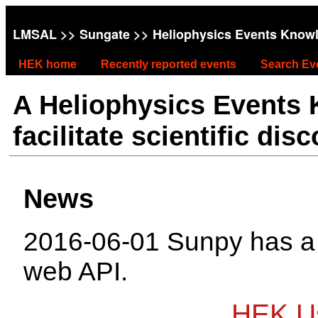
LMSAL
>>
Sungate
>> Heliophysics Events Know
HEK home
Recently reported events
Search Ev
A Heliophysics Events
facilitate scientific dis
News
2016-06-01 Sunpy has 
web API.
HEK Us