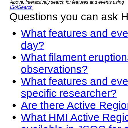
Above: Interactively search for features and events using
iSolSearch
Questions you can ask 
What features and even
day?
What filament eruption
observations?
What features and eve
specific researcher?
Are there Active Regio
What HMI Active Regi