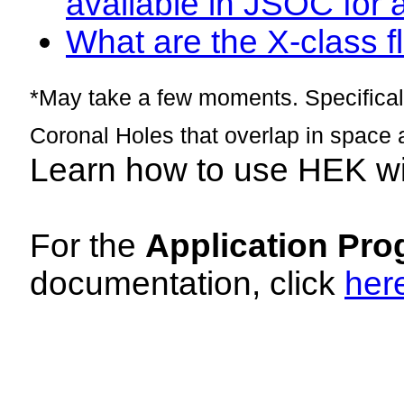
available in JSOC for 
What are the X-class fl
*May take a few moments. Specificall
Coronal Holes that overlap in space 
Learn how to use HEK w
For the
Application Pro
documentation, click
her