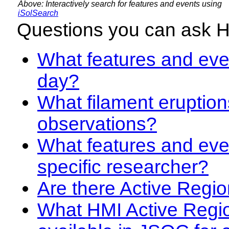
Above: Interactively search for features and events using
iSolSearch
Questions you can ask 
What features and even
day?
What filament eruption
observations?
What features and eve
specific researcher?
Are there Active Regio
What HMI Active Regi