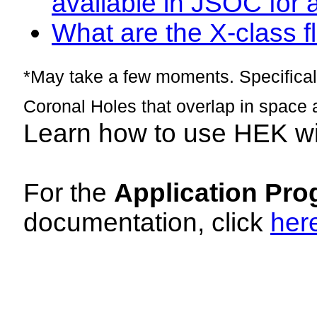
available in JSOC for 
What are the X-class fl
*May take a few moments. Specificall
Coronal Holes that overlap in space 
Learn how to use HEK w
For the
Application Pro
documentation, click
her