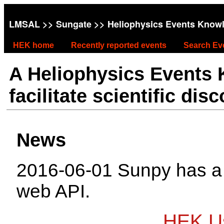
LMSAL
>>
Sungate
>> Heliophysics Events Know
HEK home
Recently reported events
Search Ev
A Heliophysics Events
facilitate scientific dis
News
2016-06-01 Sunpy has 
web API.
HEK Us