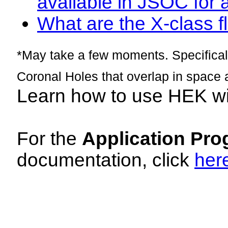
available in JSOC for 
What are the X-class fl
*May take a few moments. Specificall
Coronal Holes that overlap in space 
Learn how to use HEK w
For the
Application Pro
documentation, click
her