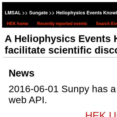
LMSAL
>>
Sungate
>> Heliophysics Events Know
HEK home
Recently reported events
Search Ev
A Heliophysics Events
facilitate scientific dis
News
2016-06-01 Sunpy has 
web API.
HEK Us