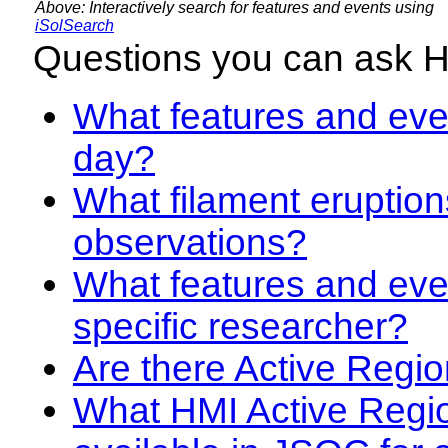
Above: Interactively search for features and events using
iSolSearch
Questions you can ask 
What features and even
day?
What filament eruption
observations?
What features and eve
specific researcher?
Are there Active Regio
What HMI Active Regi