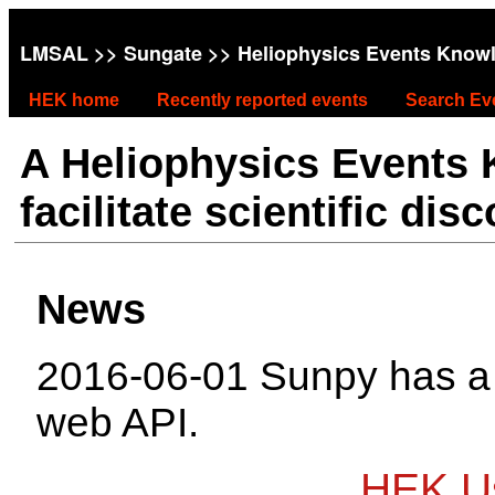
LMSAL
>>
Sungate
>> Heliophysics Events Know
HEK home
Recently reported events
Search Ev
A Heliophysics Events
facilitate scientific dis
News
2016-06-01 Sunpy has 
web API.
HEK Us