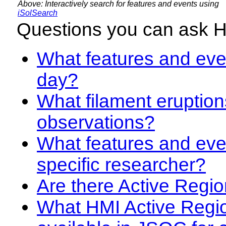
Above: Interactively search for features and events using
iSolSearch
Questions you can ask 
What features and even
day?
What filament eruption
observations?
What features and eve
specific researcher?
Are there Active Regio
What HMI Active Regi