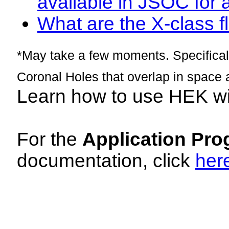
available in JSOC for 
What are the X-class fl
*May take a few moments. Specificall
Coronal Holes that overlap in space 
Learn how to use HEK w
For the
Application Pro
documentation, click
her