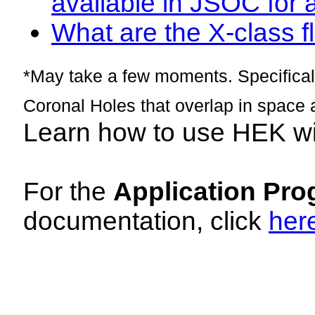
available in JSOC for 
What are the X-class fl
*May take a few moments. Specificall
Coronal Holes that overlap in space 
Learn how to use HEK w
For the
Application Pro
documentation, click
her