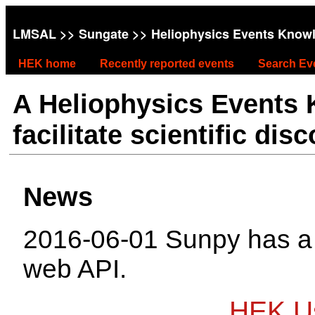
LMSAL
>>
Sungate
>> Heliophysics Events Know
HEK home
Recently reported events
Search Ev
A Heliophysics Events
facilitate scientific dis
News
2016-06-01 Sunpy has 
web API.
HEK Us