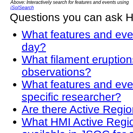
Above: Interactively search for features and events using
iSolSearch
Questions you can ask 
What features and even
day?
What filament eruption
observations?
What features and eve
specific researcher?
Are there Active Regio
What HMI Active Regi