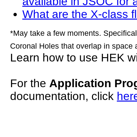
available in JSOC for 
What are the X-class fl
*May take a few moments. Specificall
Coronal Holes that overlap in space 
Learn how to use HEK w
For the
Application Pro
documentation, click
her