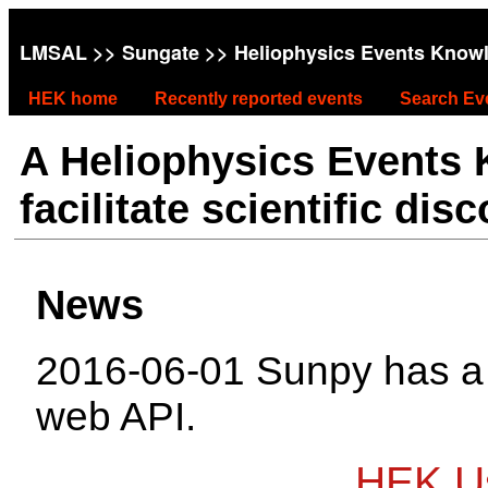
LMSAL
>>
Sungate
>> Heliophysics Events Know
HEK home
Recently reported events
Search Ev
A Heliophysics Events
facilitate scientific dis
News
2016-06-01 Sunpy has 
web API.
HEK Us