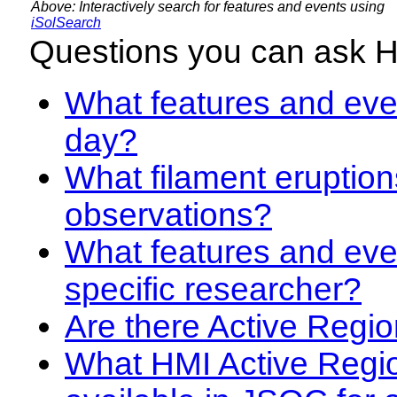
Above: Interactively search for features and events using
iSolSearch
Questions you can ask 
What features and even
day?
What filament eruption
observations?
What features and eve
specific researcher?
Are there Active Regio
What HMI Active Regi