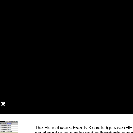
The Heliophysics Events Knowledgebase (HEK