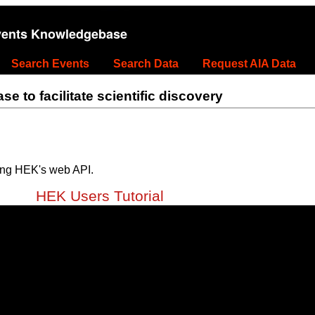
vents Knowledgebase
Search Events
Search Data
Request AIA Data
 to facilitate scientific discovery
ing HEK's web API.
HEK Users Tutorial