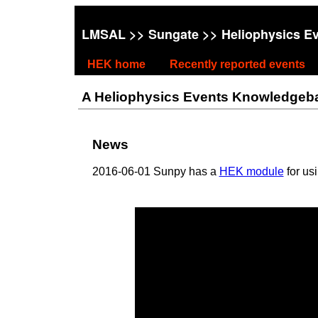
LMSAL
>>
Sungate
>> Heliophysics E
HEK home
Recently reported events
A Heliophysics Events Knowledgebase
News
2016-06-01 Sunpy has a
HEK module
for us