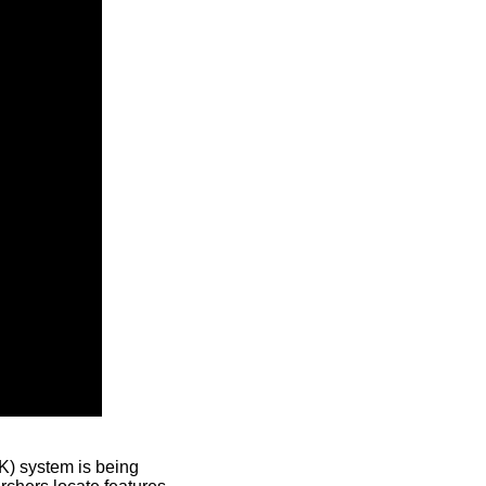
) system is being