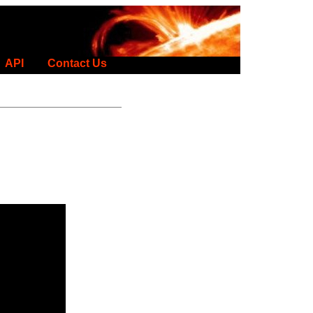
API
Contact Us