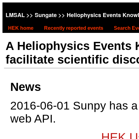
LMSAL
>>
Sungate
>> Heliophysics Events Know
HEK home
Recently reported events
Search Ev
A Heliophysics Events
facilitate scientific dis
News
2016-06-01 Sunpy has 
web API.
HEK Us