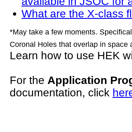
available in JSOC for 
What are the X-class fl
*May take a few moments. Specificall
Coronal Holes that overlap in space 
Learn how to use HEK w
For the
Application Pro
documentation, click
her