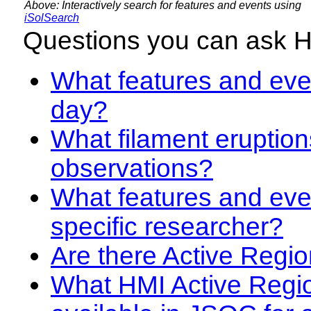
Above: Interactively search for features and events using
iSolSearch
Questions you can ask 
What features and even
day?
What filament eruption
observations?
What features and eve
specific researcher?
Are there Active Regio
What HMI Active Regi