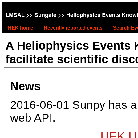
LMSAL
>>
Sungate
>> Heliophysics Events Know
HEK home
Recently reported events
Search Ev
A Heliophysics Events
facilitate scientific dis
News
2016-06-01 Sunpy has 
web API.
HEK Us