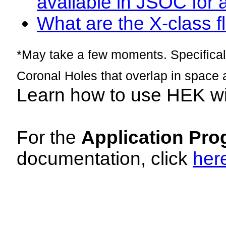
available in JSOC for 
What are the X-class fl
*May take a few moments. Specificall
Coronal Holes that overlap in space 
Learn how to use HEK w
For the
Application Pro
documentation, click
her