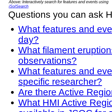
Above: Interactively search for features and events using
iSolSearch
Questions you can ask 
What features and even
day?
What filament eruption
observations?
What features and eve
specific researcher?
Are there Active Regio
What HMI Active Regi